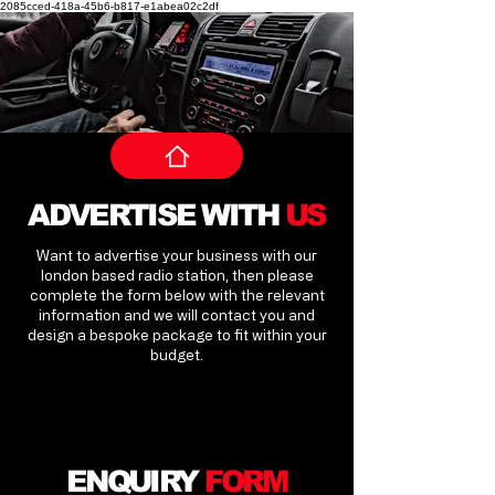
2085cced-418a-45b6-b817-e1abea02c2df
ADVERTISE WITH
US
Want to advertise your business with our
london based radio station, then please
complete the form below with the relevant
information and we will contact you and
design a bespoke package to fit within your
budget.
ENQUIRY
FORM