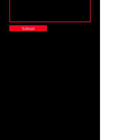
Submit