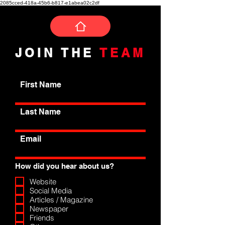
2085cced-418a-45b6-b817-e1abea02c2df
JOIN THE
TEAM
First Name
Last Name
Email
How did you hear about us?
Website
Social Media
Articles / Magazine
Newspaper
Friends