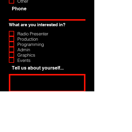
Other
Phone
What are you interested in?
Radio Presenter
Production
Programming
Admin
Graphics
Events
Tell us about yourself...
Upload Photo
Upload supported file (Max 15MB)
Apply Now >