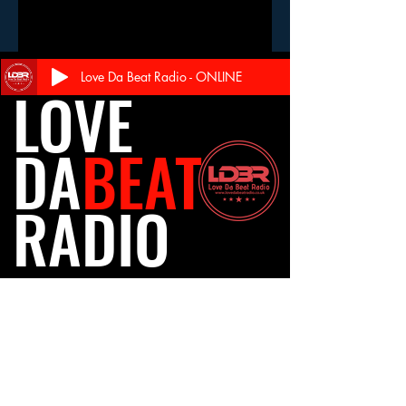
Love Da Beat Radio - ONLINE
LOVE
DA
BEAT
RADIO
Follow Us
Travel
Careers