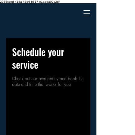
2085cced-418a-45b6-b817-e1abea02c2df
Schedule your
service
Check out our availability and book the
date and time that works for you