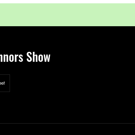
nnors Show
eet