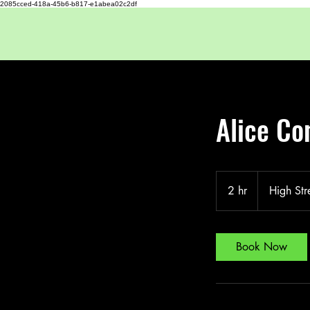
2085cced-418a-45b6-b817-e1abea02c2df
Alice Co
2 hr
2
High Str
h
r
Book Now