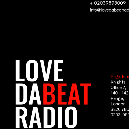
+ 02039898009
info@lovedabeatrad
LOVE
Travel
Contact
DA
BEAT
Registere
Knights 
Office 2,
140 - 142
Penge,
RADIO
London,
Reister
SE20 7E
0203-98