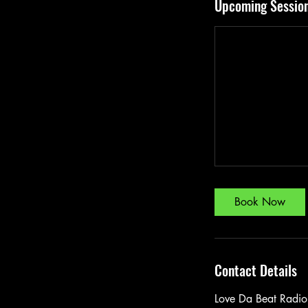
Upcoming Sessio
Book Now
Contact Details
Love Da Beat Radio