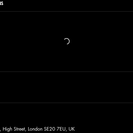
ns
, High Street, London SE20 7EU, UK