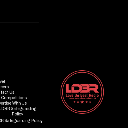
Love Da Beat Radio - ONLINE
DBR Safeguarding Policy
vel
reers
tact Us
 Competitions
ertise With Us
on, SE20
LDBR Safeguarding
Policy
R Safeguarding Policy